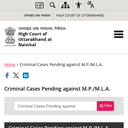
उत्तराखंड उच्च न्यायालय
HIGH COURT OF UTTARAKHAND
उत्तराखंड उच्च न्यायालय, नैनीताल
High Court of
Uttarakhand at
Nainital
Home
Criminal Cases Pending against M.P./M.L.A.
Criminal Cases Pending against M.P./M.L.A.
Filter
Criminal Cases Pending against M.P./M.L.A.