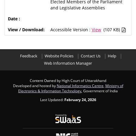
Elected Members of the Parliament
and Legislative Assemblies
Accessible Version :
View
(107 KB)
Feedback
Website Policies
Contact Us
Help
Web Information Manager
Content Owned by High Court of Uttarakhand
Developed and hosted by
National Informatics Centre
,
Ministry of
Electronics & Information Technology
, Government of India
Last Updated:
February 24, 2026