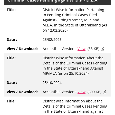
District Wise Information Pertaining
to Pending Criminal Cases Filed
Against (Sitting/Former) M.P. and
M.L.A. in the State of Uttarakhand (As
on 12.02.2026)
23/02/2026
Accessible Version :
View
(33 KB)
District Wise Information About the
Details of the Criminal Cases Pending
in the State of Uttarakhand Against
MP/MLA (as on 25.10.2024)
25/10/2024
Accessible Version :
View
(609 KB)
District wise information about the
Details of the Criminal Cases Pending
in the State of Uttarakhand against