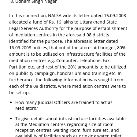
Udham Singh Nagar
In this connection, NALSA vide its letter dated 16.09.2008
allocated a fund of Rs. 16 lakhs to Uttarakhand State
Legal Services Authority for the purpose of establishment
of mediation centres in the aforesaid 08 districts
identified for the purpose. The aforesaid letter dated
16.09.2008 notices, that out of the aforesaid budget, 80%
amount is to be utilized on infrastructure facilities of the
mediation centres e.g. Computer, Telephone, Fax,
Partition etc. and rest of the 20% amount is to be utilized
on publicity campaign, honorarium and training etc. In
furtherance, the following information was sought from
each of the 08 districts, where mediation centres were to
be set-up:-
How many Judicial Officers are trained to act as
Mediators?
To give details about infrastructure facilities available
at the Mediation centres regarding size of room,
reception centres, waiting room, furniture etc. and
availability of facilities such as drinking water, toilet,