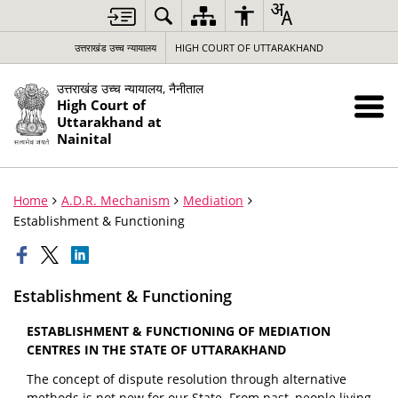
उत्तराखंड उच्च न्यायालय
HIGH COURT OF UTTARAKHAND
उत्तराखंड उच्च न्यायालय, नैनीताल
High Court of
Uttarakhand at
Nainital
Home
A.D.R. Mechanism
Mediation
Establishment & Functioning
Establishment & Functioning
ESTABLISHMENT & FUNCTIONING OF MEDIATION
CENTRES IN THE STATE OF UTTARAKHAND
The concept of dispute resolution through alternative
methods is not new for our State. From past, people living