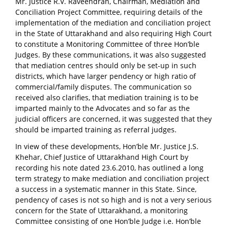
Mr. Justice R.V. Raveendran, Chairman, Mediation and
Conciliation Project Committee, requiring details of the
implementation of the mediation and conciliation project
in the State of Uttarakhand and also requiring High Court
to constitute a Monitoring Committee of three Hon’ble
Judges. By these communications, it was also suggested
that mediation centres should only be set-up in such
districts, which have larger pendency or high ratio of
commercial/family disputes. The communication so
received also clarifies, that mediation training is to be
imparted mainly to the Advocates and so far as the
judicial officers are concerned, it was suggested that they
should be imparted training as referral judges.
In view of these developments, Hon’ble Mr. Justice J.S.
Khehar, Chief Justice of Uttarakhand High Court by
recording his note dated 23.6.2010, has outlined a long
term strategy to make mediation and conciliation project
a success in a systematic manner in this State. Since,
pendency of cases is not so high and is not a very serious
concern for the State of Uttarakhand, a monitoring
Committee consisting of one Hon’ble Judge i.e. Hon’ble