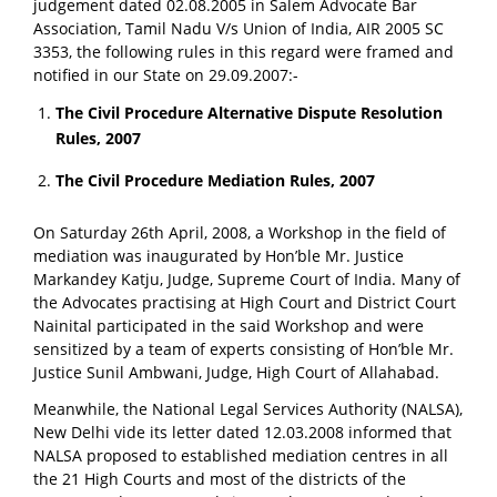
judgement dated 02.08.2005 in Salem Advocate Bar
Association, Tamil Nadu V/s Union of India, AIR 2005 SC
3353, the following rules in this regard were framed and
notified in our State on 29.09.2007:-
The Civil Procedure Alternative Dispute Resolution
Rules, 2007
The Civil Procedure Mediation Rules, 2007
On Saturday 26th April, 2008, a Workshop in the field of
mediation was inaugurated by Hon’ble Mr. Justice
Markandey Katju, Judge, Supreme Court of India. Many of
the Advocates practising at High Court and District Court
Nainital participated in the said Workshop and were
sensitized by a team of experts consisting of Hon’ble Mr.
Justice Sunil Ambwani, Judge, High Court of Allahabad.
Meanwhile, the National Legal Services Authority (NALSA),
New Delhi vide its letter dated 12.03.2008 informed that
NALSA proposed to established mediation centres in all
the 21 High Courts and most of the districts of the