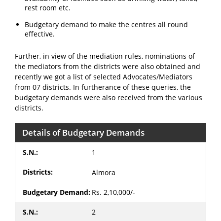
rest room etc.
Budgetary demand to make the centres all round
effective.
Further, in view of the mediation rules, nominations of
the mediators from the districts were also obtained and
recently we got a list of selected Advocates/Mediators
from 07 districts. In furtherance of these queries, the
budgetary demands were also received from the various
districts.
Details of Budgetary Demands
1
Almora
Rs. 2,10,000/-
2