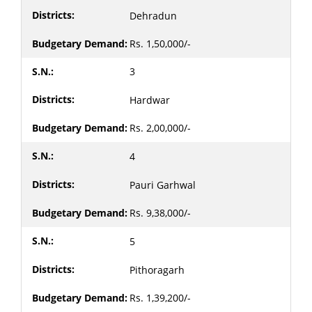
Dehradun
Rs. 1,50,000/-
3
Hardwar
Rs. 2,00,000/-
4
Pauri Garhwal
Rs. 9,38,000/-
5
Pithoragarh
Rs. 1,39,200/-