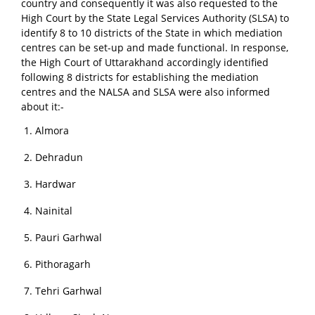
country and consequently it was also requested to the
High Court by the State Legal Services Authority (SLSA) to
identify 8 to 10 districts of the State in which mediation
centres can be set-up and made functional. In response,
the High Court of Uttarakhand accordingly identified
following 8 districts for establishing the mediation
centres and the NALSA and SLSA were also informed
about it:-
Almora
Dehradun
Hardwar
Nainital
Pauri Garhwal
Pithoragarh
Tehri Garhwal