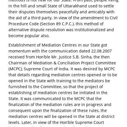
in the hill and small State of Uttarakhand used to settle
their disputes themselves peacefully and amicably with
the aid of a third party. In view of the amendment to Civil
Procedure Code (Section 89 C.P.C.), this method of
alternative dispute resolution was institutionalized and
become popular also.
Establishment of Mediation Centres in our State got
momentum with the communication dated 22.08.2007
received from Hon’ble Mr. Justice S.B. Sinha, the then
Chairman of Mediation & Conciliation Project Committee
(MCPC), Supreme Court of India. It was desired by MCPC
that details regarding mediation centres opened or to be
opened in the State with training to the mediators be
furnished to the Committee, so that the project of
establishing of mediation centres be initiated in the
State. It was communicated to the MCPC that the
finalization of the mediation rules are in progress and
consequent upon the finalization of these rules, the
mediation centres will be opened in the State at district
levels. Later, in view of the Hon’ble Supreme Court