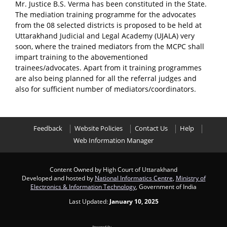
Mr. Justice B.S. Verma has been constituted in the State.
The mediation training programme for the advocates
from the 08 selected districts is proposed to be held at
Uttarakhand Judicial and Legal Academy (UJALA) very
soon, where the trained mediators from the MCPC shall
impart training to the abovementioned
trainees/advocates. Apart from it training programmes
are also being planned for all the referral judges and
also for sufficient number of mediators/coordinators.
Feedback
Website Policies
Contact Us
Help
Web Information Manager
Content Owned by High Court of Uttarakhand
Developed and hosted by
National Informatics Centre
,
Ministry of
Electronics & Information Technology
, Government of India
Last Updated:
January 10, 2025