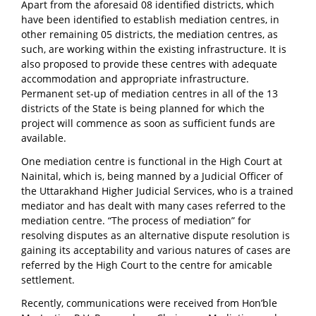
Apart from the aforesaid 08 identified districts, which
have been identified to establish mediation centres, in
other remaining 05 districts, the mediation centres, as
such, are working within the existing infrastructure. It is
also proposed to provide these centres with adequate
accommodation and appropriate infrastructure.
Permanent set-up of mediation centres in all of the 13
districts of the State is being planned for which the
project will commence as soon as sufficient funds are
available.
One mediation centre is functional in the High Court at
Nainital, which is, being manned by a Judicial Officer of
the Uttarakhand Higher Judicial Services, who is a trained
mediator and has dealt with many cases referred to the
mediation centre. “The process of mediation” for
resolving disputes as an alternative dispute resolution is
gaining its acceptability and various natures of cases are
referred by the High Court to the centre for amicable
settlement.
Recently, communications were received from Hon’ble