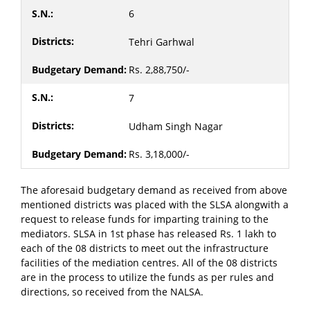
6
Tehri Garhwal
Rs. 2,88,750/-
7
Udham Singh Nagar
Rs. 3,18,000/-
The aforesaid budgetary demand as received from above
mentioned districts was placed with the SLSA alongwith a
request to release funds for imparting training to the
mediators. SLSA in 1st phase has released Rs. 1 lakh to
each of the 08 districts to meet out the infrastructure
facilities of the mediation centres. All of the 08 districts
are in the process to utilize the funds as per rules and
directions, so received from the NALSA.