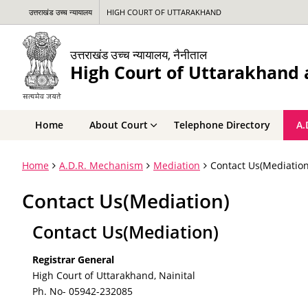
उत्तराखंड उच्च न्यायालय
HIGH COURT OF UTTARAKHAND
उत्तराखंड उच्च न्यायालय, नैनीताल
High Court of Uttarakhand a
Home
About Court
Telephone Directory
A.
Home
A.D.R. Mechanism
Mediation
Contact Us(Mediation
Contact Us(Mediation)
Contact Us(Mediation)
Registrar General
High Court of Uttarakhand, Nainital
Ph. No- 05942-232085