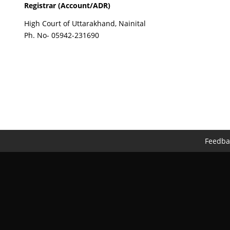
Registrar (Account/ADR)
High Court of Uttarakhand, Nainital
Ph. No- 05942-231690
Feedba