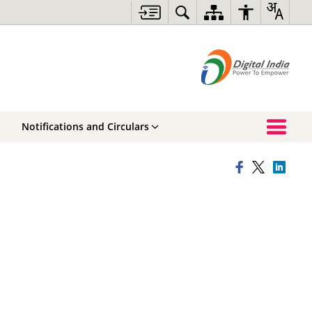
Notifications and Circulars