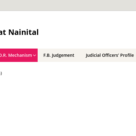
t Nainital
D.R. Mechanism
F.B. Judgement
Judicial Officers’ Profile
)