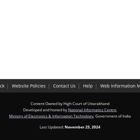
ck
Website Policies
Contact Us
Help
Web Information 
Content Owned by High Court of Uttarakhand
Developed and hosted by
National Informatics Centre
,
Ministry of Electronics & Information Technology
, Government of India
Last Updated:
November 25, 2024