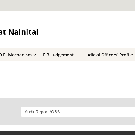
t Nainital
D.R. Mechanism
F.B. Judgement
Judicial Officers’ Profile