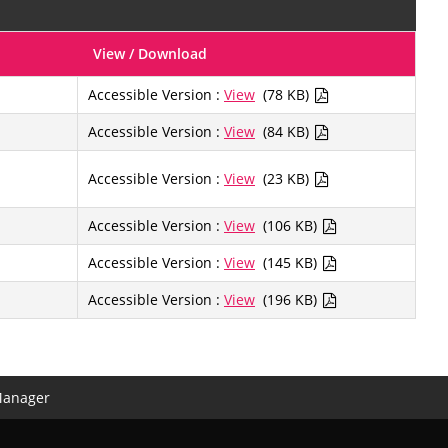
View / Download
Accessible Version :
View
(78 KB)
Accessible Version :
View
(84 KB)
Accessible Version :
View
(23 KB)
Accessible Version :
View
(106 KB)
Accessible Version :
View
(145 KB)
Accessible Version :
View
(196 KB)
Manager