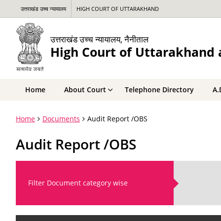
उत्तराखंड उच्च न्यायालय
HIGH COURT OF UTTARAKHAND
उत्तराखंड उच्च न्यायालय, नैनीताल
High Court of Uttarakhand a
Home
About Court
Telephone Directory
A.
Home
Documents
Audit Report /OBS
Audit Report /OBS
Filter Document category wise