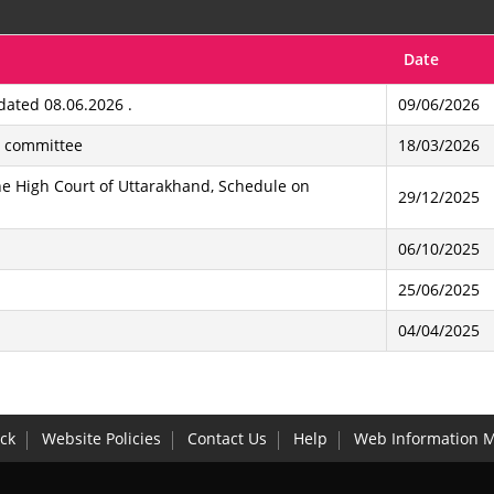
Date
ated 08.06.2026 .
09/06/2026
b committee
18/03/2026
e High Court of Uttarakhand, Schedule on
29/12/2025
06/10/2025
25/06/2025
04/04/2025
ck
Website Policies
Contact Us
Help
Web Information 