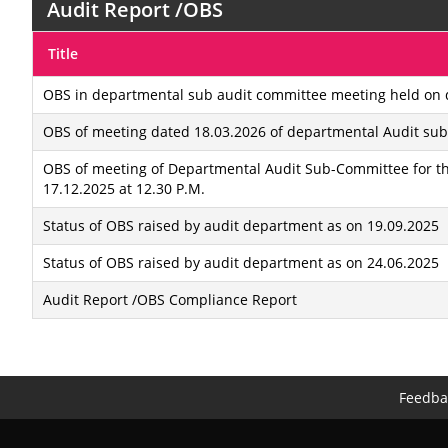
Audit Report /OBS
Title
OBS in departmental sub audit committee meeting held on d
OBS of meeting dated 18.03.2026 of departmental Audit su
OBS of meeting of Departmental Audit Sub-Committee for th
17.12.2025 at 12.30 P.M.
Status of OBS raised by audit department as on 19.09.2025
Status of OBS raised by audit department as on 24.06.2025
Audit Report /OBS Compliance Report
Feedba