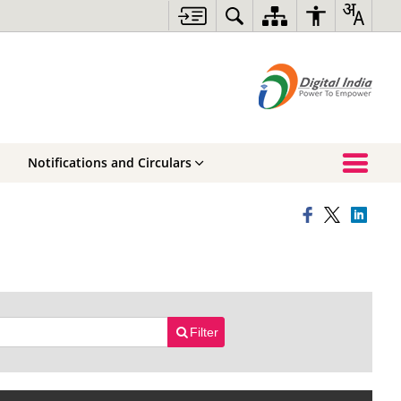
Notifications and Circulars
Filter