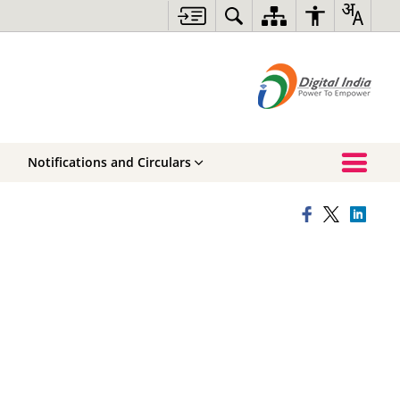
Notifications and Circulars