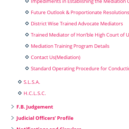
Impediments in Establishing the Mediation 
Future Outlook & Proportionate Resolution
District Wise Trained Advocate Mediators
Trained Mediator of Hon’ble High Court of 
Mediation Training Program Details
Contact Us(Mediation)
Standard Operating Procedure for Conducti
S.L.S.A.
H.C.L.S.C.
F.B. Judgement
Judicial Officers’ Profile