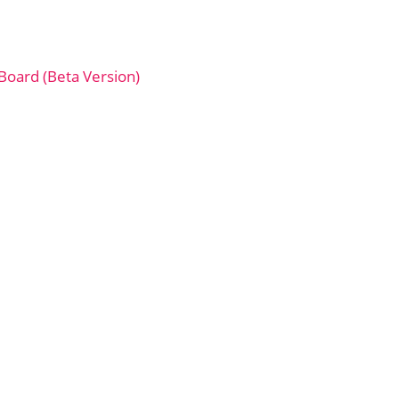
Board (Beta Version)