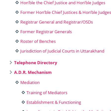
Hon’ble the Chief Justice and Hon’ble Judges
Former Hon’ble Chief Justices & Hon’ble Judge
Registrar General and Registrar/OSDs
Former Registrar Generals
Roster of Benches
Jurisdiction of Judicial Courts in Uttarakhand
Telephone Directory
A.D.R. Mechanism
Mediation
Training of Mediators
Establishment & Functioning