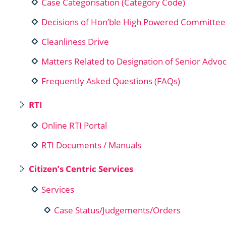
Case Categorisation (Category Code)
Decisions of Hon’ble High Powered Committee
Cleanliness Drive
Matters Related to Designation of Senior Advo
Frequently Asked Questions (FAQs)
RTI
Online RTI Portal
RTI Documents / Manuals
Citizen’s Centric Services
Services
Case Status/Judgements/Orders