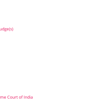
Judge(s)
me Court of India