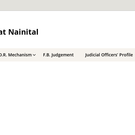
t Nainital
D.R. Mechanism
F.B. Judgement
Judicial Officers’ Profile