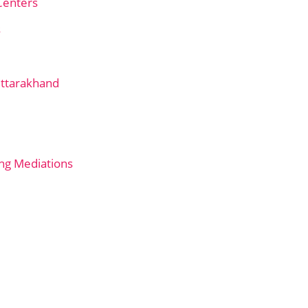
Centers
s
Uttarakhand
ng Mediations