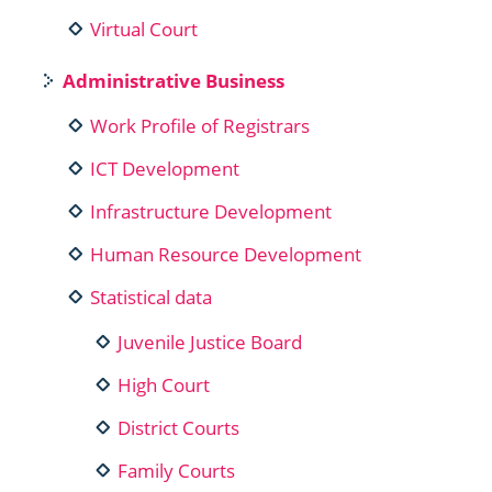
Virtual Court
Administrative Business
Work Profile of Registrars
ICT Development
Infrastructure Development
Human Resource Development
Statistical data
Juvenile Justice Board
High Court
District Courts
Family Courts