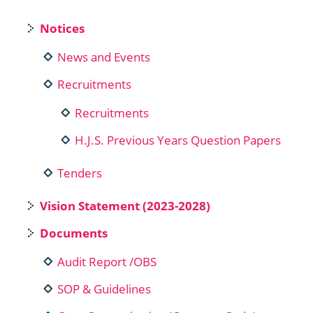
Notices
News and Events
Recruitments
Recruitments
H.J.S. Previous Years Question Papers
Tenders
Vision Statement (2023-2028)
Documents
Audit Report /OBS
SOP & Guidelines