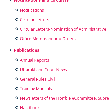
Notifications and Circulars
Notifications
Circular Letters
Circular Letters-Nomination of Administrative 
Office Memorandum/ Orders
Publications
Annual Reports
Uttarakhand Court News
General Rules Civil
Training Manuals
Newsletters of the Hon’ble eCommittee, Supre
Handbook