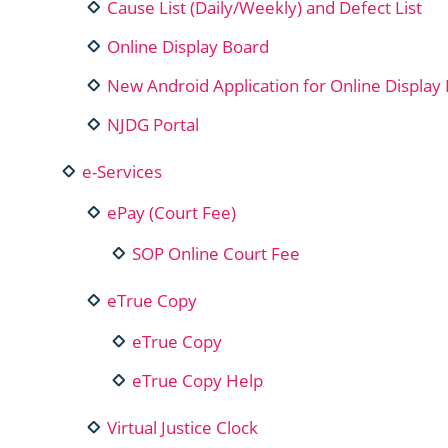
Cause List (Daily/Weekly) and Defect List
Online Display Board
New Android Application for Online Display 
NJDG Portal
e-Services
ePay (Court Fee)
SOP Online Court Fee
eTrue Copy
eTrue Copy
eTrue Copy Help
Virtual Justice Clock