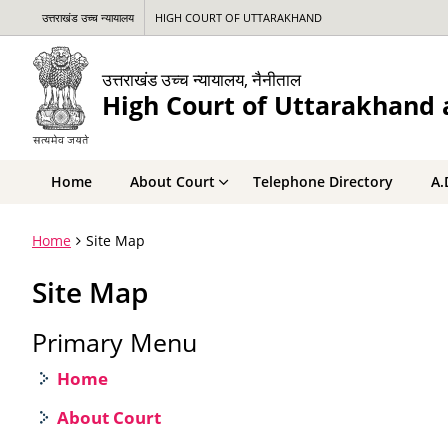
उत्तराखंड उच्च न्यायालय
HIGH COURT OF UTTARAKHAND
उत्तराखंड उच्च न्यायालय, नैनीताल
High Court of Uttarakhand a
Home
About Court
Telephone Directory
A.
Home
Site Map
Site Map
Primary Menu
Home
About Court