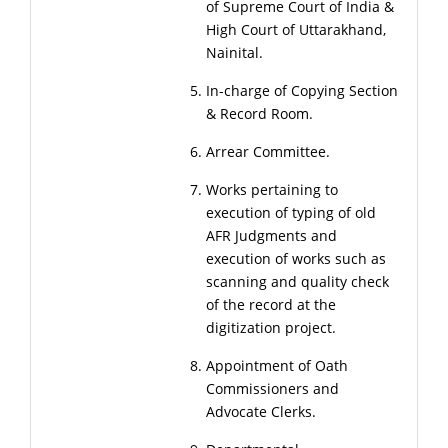
of Supreme Court of India &
High Court of Uttarakhand,
Nainital.
In-charge of Copying Section
& Record Room.
Arrear Committee.
Works pertaining to
execution of typing of old
AFR Judgments and
execution of works such as
scanning and quality check
of the record at the
digitization project.
Appointment of Oath
Commissioners and
Advocate Clerks.