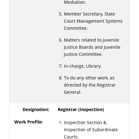
Mediation.
Member Secretary, State
Court Management Systems
Committee.
Matters related to Juvenile
Justice Boards and Juvenile
Justice Committee.
In-charge, Library.
To do any other work, as
directed by the Registrar
General.
Registrar (Inspection)
Inspection Section &
Inspection of Subordinate
Courts.