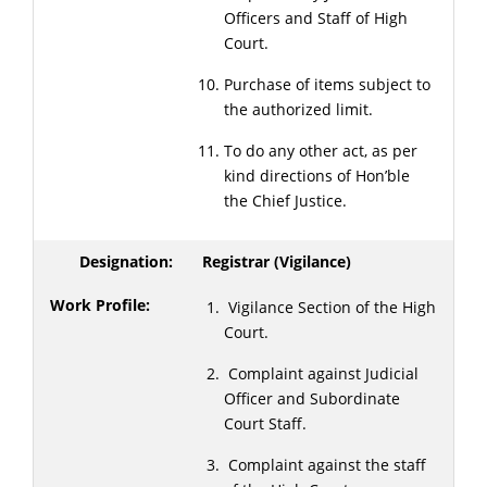
Officers and Staff of High
Court.
Purchase of items subject to
the authorized limit.
To do any other act, as per
kind directions of Hon’ble
the Chief Justice.
Registrar (Vigilance)
Vigilance Section of the High
Court.
Complaint against Judicial
Officer and Subordinate
Court Staff.
Complaint against the staff