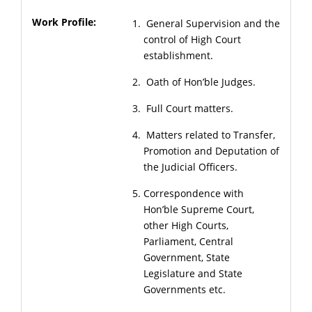
General Supervision and the
control of High Court
establishment.
Oath of Hon’ble Judges.
Full Court matters.
Matters related to Transfer,
Promotion and Deputation of
the Judicial Officers.
Correspondence with
Hon’ble Supreme Court,
other High Courts,
Parliament, Central
Government, State
Legislature and State
Governments etc.