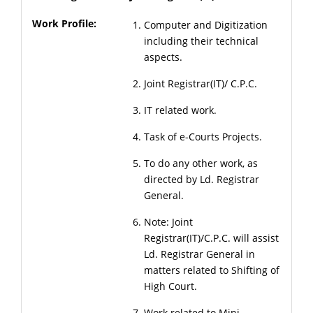
Computer and Digitization
including their technical
aspects.
Joint Registrar(IT)/ C.P.C.
IT related work.
Task of e-Courts Projects.
To do any other work, as
directed by Ld. Registrar
General.
Note: Joint
Registrar(IT)/C.P.C. will assist
Ld. Registrar General in
matters related to Shifting of
High Court.
Work related to Mini