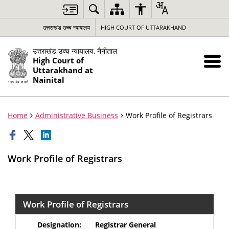
उत्तराखंड उच्च न्यायालय
HIGH COURT OF UTTARAKHAND
उत्तराखंड उच्च न्यायालय, नैनीताल
High Court of
Uttarakhand at
Nainital
Home
Administrative Business
Work Profile of Registrars
Work Profile of Registrars
Work Profile of Registrars
Registrar General