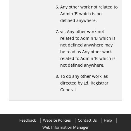
Any other work not related to
Admin ‘B’ which is not
defined anywhere.
vii. Any other work not
related to Admin ‘B’ which is
not defined anywhere may
be read as Any other work
related to Admin ’B’ which is
not defined anywhere.
To do any other work, as
directed by Ld. Registrar
General.
Feedback
Website Policies
Contact Us
Help
Web Information Manager