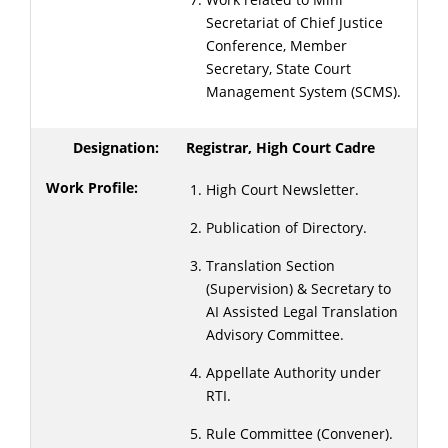
Secretariat of Chief Justice
Conference, Member
Secretary, State Court
Management System (SCMS).
Registrar, High Court Cadre
High Court Newsletter.
Publication of Directory.
Translation Section
(Supervision) & Secretary to
AI Assisted Legal Translation
Advisory Committee.
Appellate Authority under
RTI.
Rule Committee (Convener).