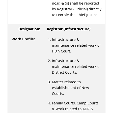
no.(i) & (ii) shall be reported
by Registrar (Judicial) directly
to Hon’ble the Chief Justice.
Registrar (Infrastructure)
Infrastructure &
maintenance related work of
High Court.
Infrastructure &
maintenance related work of
District Courts.
Matter related to
establishment of New
Courts.
Family Courts, Camp Courts
& Work related to ADR &