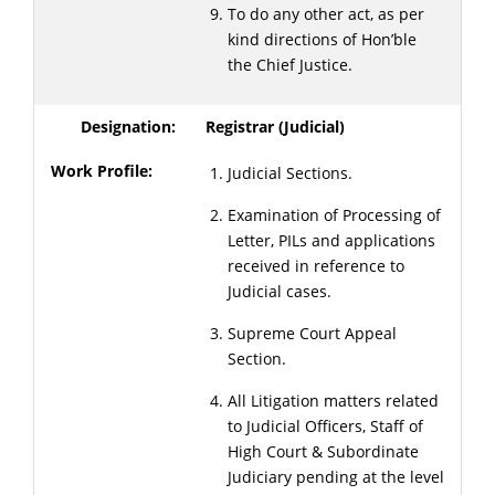
To do any other act, as per
kind directions of Hon’ble
the Chief Justice.
Registrar (Judicial)
Judicial Sections.
Examination of Processing of
Letter, PILs and applications
received in reference to
Judicial cases.
Supreme Court Appeal
Section.
All Litigation matters related
to Judicial Officers, Staff of
High Court & Subordinate
Judiciary pending at the level