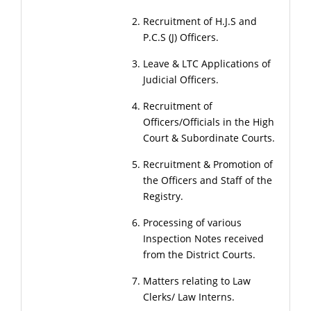
Recruitment of H.J.S and
P.C.S (J) Officers.
Leave & LTC Applications of
Judicial Officers.
Recruitment of
Officers/Officials in the High
Court & Subordinate Courts.
Recruitment & Promotion of
the Officers and Staff of the
Registry.
Processing of various
Inspection Notes received
from the District Courts.
Matters relating to Law
Clerks/ Law Interns.