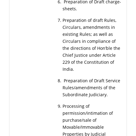
Preparation of Draft charge-
sheets.
Preparation of draft Rules,
Circulars, amendments in
existing Rules; as well as
Circulars in compliance of
the directions of Hon’ble the
Chief Justice under Article
229 of the Constitution of
India.
Preparation of Draft Service
Rules/amendments of the
Subordinate Judiciary.
Processing of
permission/intimation of
purchase/sale of
Movable/Immovable
Properties by Judicial