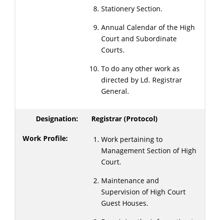
Stationery Section.
Annual Calendar of the High
Court and Subordinate
Courts.
To do any other work as
directed by Ld. Registrar
General.
Registrar (Protocol)
Work pertaining to
Management Section of High
Court.
Maintenance and
Supervision of High Court
Guest Houses.