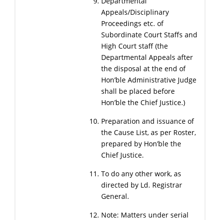
Departmental
Appeals/Disciplinary
Proceedings etc. of
Subordinate Court Staffs and
High Court staff (the
Departmental Appeals after
the disposal at the end of
Hon’ble Administrative Judge
shall be placed before
Hon’ble the Chief Justice.)
Preparation and issuance of
the Cause List, as per Roster,
prepared by Hon’ble the
Chief Justice.
To do any other work, as
directed by Ld. Registrar
General.
Note: Matters under serial