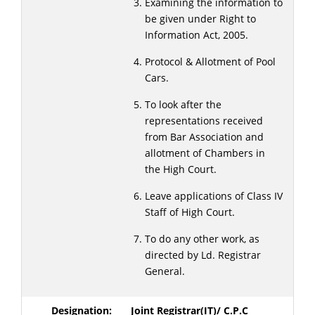
Examining the information to
be given under Right to
Information Act, 2005.
Protocol & Allotment of Pool
Cars.
To look after the
representations received
from Bar Association and
allotment of Chambers in
the High Court.
Leave applications of Class IV
Staff of High Court.
To do any other work, as
directed by Ld. Registrar
General.
Joint Registrar(IT)/ C.P.C