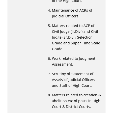
of the High Court.
Maintenance of ACRs of
Judicial Officers.
Matters related to ACP of
Civil Judge (Jr.Div.) and Civil
Judge (Sr.Div.), Selection
Grade and Super Time Scale
Grade.
Work related to Judgment
Assessment.
Scrutiny of ‘Statement of
Assets’ of Judicial Officers
and Staff of High Court.
Matters related to creation &
abolition etc of posts in High
Court & District Courts.