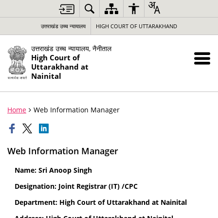
उत्तराखंड उच्च न्यायालय
HIGH COURT OF UTTARAKHAND
उत्तराखंड उच्च न्यायालय, नैनीताल
High Court of
Uttarakhand at
Nainital
Home
Web Information Manager
Web Information Manager
Name: Sri Anoop Singh
Designation: Joint Registrar (IT) /CPC
Department: High Court of Uttarakhand at Nainital