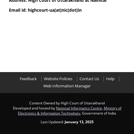
Address: High Court of Uttarakhand at Nainital
Email id: highcourt-ua[at]nic[dot]in
Feedback
Website Policies
Contact Us
Help
Web Information Manager
Content Owned by High Court of Uttarakhand
Developed and hosted by
National Informatics Centre
,
Ministry of
Electronics & Information Technology
, Government of India
Last Updated:
January 13, 2025