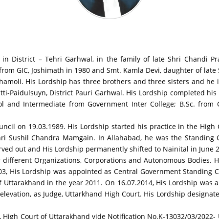
in District – Tehri Garhwal, in the family of late Shri Chandi P
 from GIC, Joshimath in 1980 and Smt. Kamla Devi, daughter of late
 Chamoli. His Lordship has three brothers and three sisters and he 
atti-Paidulsuyn, District Pauri Garhwal. His Lordship completed hi
l and Intermediate from Government Inter College; B.Sc. from 
uncil on 19.03.1989. His Lordship started his practice in the High
Shri Sushil Chandra Mamgain. In Allahabad, he was the Standing 
rved out and His Lordship permanently shifted to Nainital in June 
 different Organizations, Corporations and Autonomous Bodies. His
-03, His Lordship was appointed as Central Government Standing 
f Uttarakhand in the year 2011. On 16.07.2014, His Lordship was a
s elevation, as Judge, Uttarkhand High Court. His Lordship designa
 High Court of Uttarakhand vide Notification No.K-13032/03/2022- U