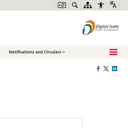
Notifications and Circulars