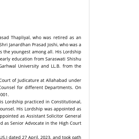
rasad Thapliyal, who was retired as an
 Shri Janardhan Prasad Joshi, who was a
is the youngest among all. His Lordship
s early education from Saraswati Shishu
Garhwal University and LL.B. from the
 Court of Judicature at Allahabad under
Counsel for different Departments. On
2001.
 Lordship practiced in Constitutional,
Counsel. His Lordship was appointed as
ppointed as Assistant Solicitor General
ted as Senior Advocate in the High Court
S.I dated 27 April, 2023, and took oath