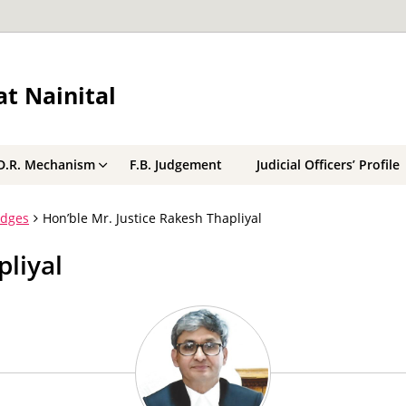
t Nainital
D.R. Mechanism
F.B. Judgement
Judicial Officers’ Profile
udges
Hon’ble Mr. Justice Rakesh Thapliyal
pliyal