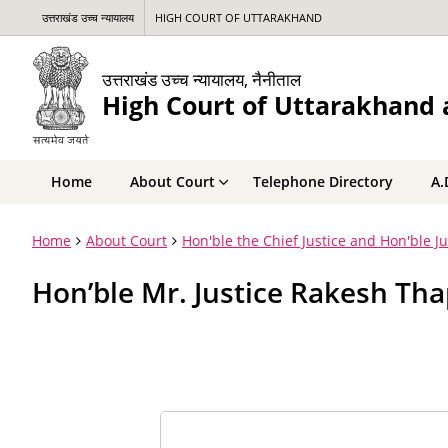
उत्तराखंड उच्च न्यायालय
HIGH COURT OF UTTARAKHAND
उत्तराखंड उच्च न्यायालय, नैनीताल
High Court of Uttarakhand a
Home
About Court
Telephone Directory
A.
Home
About Court
Hon'ble the Chief Justice and Hon'ble J
Hon’ble Mr. Justice Rakesh Tha