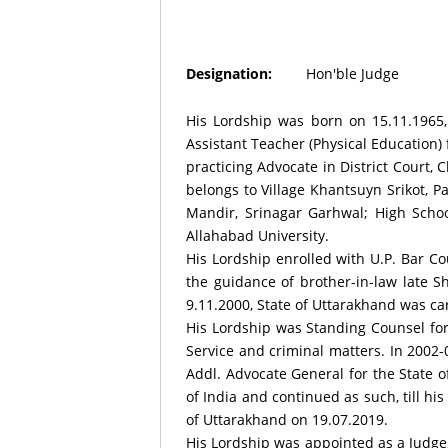
Designation:
Hon'ble Judge
His Lordship was born on 15.11.1965, 
Assistant Teacher (Physical Education)
practicing Advocate in District Court,
belongs to Village Khantsuyn Srikot, P
Mandir, Srinagar Garhwal; High Schoo
Allahabad University.
His Lordship enrolled with U.P. Bar Co
the guidance of brother-in-law late 
9.11.2000, State of Uttarakhand was ca
His Lordship was Standing Counsel for
Service and criminal matters. In 2002
Addl. Advocate General for the State o
of India and continued as such, till hi
of Uttarakhand on 19.07.2019.
His Lordship was appointed as a Judge,