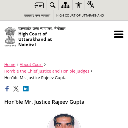
उत्तराखंड उच्च न्यायालय
HIGH COURT OF UTTARAKHAND
उत्तराखंड उच्च न्यायालय, नैनीताल
High Court of
Uttarakhand at
Nainital
Home
About Court
Hon'ble the Chief Justice and Hon'ble Judges
Hon’ble Mr. Justice Rajeev Gupta
Hon’ble Mr. Justice Rajeev Gupta