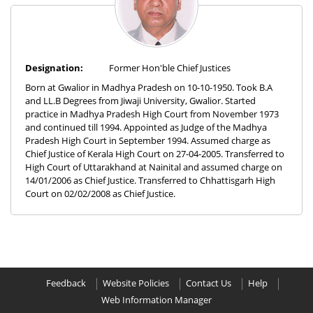
Designation:
Former Hon'ble Chief Justices
Born at Gwalior in Madhya Pradesh on 10-10-1950. Took B.A
and LL.B Degrees from Jiwaji University, Gwalior. Started
practice in Madhya Pradesh High Court from November 1973
and continued till 1994. Appointed as Judge of the Madhya
Pradesh High Court in September 1994. Assumed charge as
Chief Justice of Kerala High Court on 27-04-2005. Transferred to
High Court of Uttarakhand at Nainital and assumed charge on
14/01/2006 as Chief Justice. Transferred to Chhattisgarh High
Court on 02/02/2008 as Chief Justice.
Feedback
Website Policies
Contact Us
Help
Web Information Manager