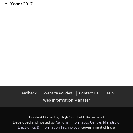
Year :
2017
Feedback
Website Policies
Contact Us
Help
Web Information Manager
Content Owned by High Court of Uttarakhand
Developed and hosted by
National Informatics Centre
,
Ministry of
Electronics & Information Technology
, Government of India