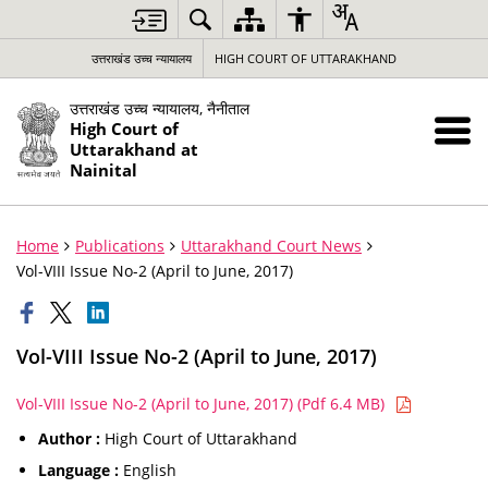
उत्तराखंड उच्च न्यायालय
HIGH COURT OF UTTARAKHAND
उत्तराखंड उच्च न्यायालय, नैनीताल
High Court of
Uttarakhand at
Nainital
Home
Publications
Uttarakhand Court News
Vol-VIII Issue No-2 (April to June, 2017)
Vol-VIII Issue No-2 (April to June, 2017)
Vol-VIII Issue No-2 (April to June, 2017) (Pdf 6.4 MB)
Author :
High Court of Uttarakhand
Language :
English