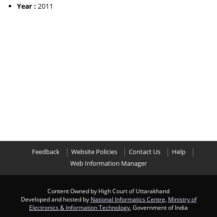
Year :
2011
Feedback
Website Policies
Contact Us
Help
Web Information Manager
Content Owned by High Court of Uttarakhand
Developed and hosted by
National Informatics Centre
,
Ministry of
Electronics & Information Technology
, Government of India