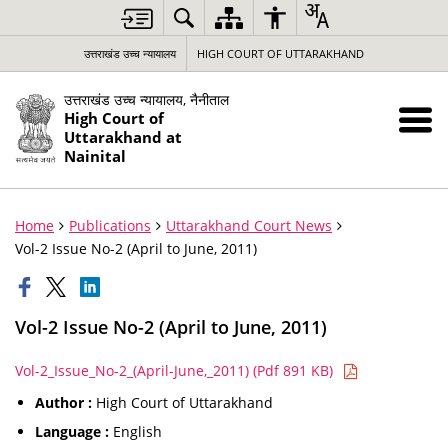
उत्तराखंड उच्च न्यायालय
HIGH COURT OF UTTARAKHAND
उत्तराखंड उच्च न्यायालय, नैनीताल
High Court of
Uttarakhand at
Nainital
Home
Publications
Uttarakhand Court News
Vol-2 Issue No-2 (April to June, 2011)
Vol-2 Issue No-2 (April to June, 2011)
Vol-2_Issue_No-2_(April-June,_2011) (Pdf 891 KB)
Author :
High Court of Uttarakhand
Language :
English