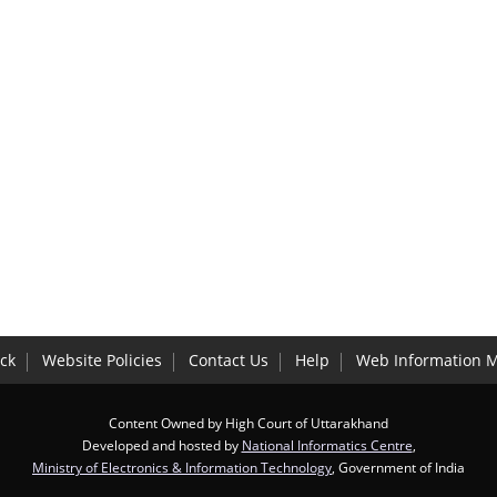
ck
Website Policies
Contact Us
Help
Web Information 
Content Owned by High Court of Uttarakhand
Developed and hosted by
National Informatics Centre
,
Ministry of Electronics & Information Technology
, Government of India