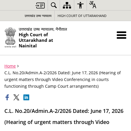
उत्तराखंड उच्च न्यायालय
HIGH COURT OF UTTARAKHAND
उत्तराखंड उच्च न्यायालय, नैनीताल
High Court of
Uttarakhand at
Nainital
Home
C.L. No.20/Admin.A-2/2026 Dated: June 17, 2026 (Hearing of
urgent matters through Video Conferencing in courts
functioning through Camp Court arrangements)
C.L. No.20/Admin.A-2/2026 Dated: June 17, 2026
(Hearing of urgent matters through Video