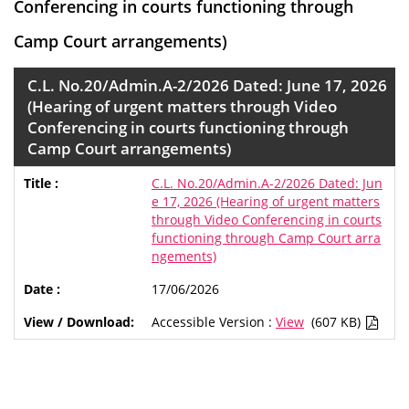
Conferencing in courts functioning through
Camp Court arrangements)
C.L. No.20/Admin.A-2/2026 Dated: June 17, 2026
(Hearing of urgent matters through Video
Conferencing in courts functioning through
Camp Court arrangements)
C.L. No.20/Admin.A-2/2026 Dated: Jun
e 17, 2026 (Hearing of urgent matters
through Video Conferencing in courts
functioning through Camp Court arra
ngements)
17/06/2026
Accessible Version :
View
(607 KB)