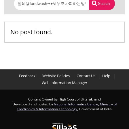
Search
No post found.
Feedback
Website Policies
Contact Us
Help
Web Information Manager
Content Owned by High Court of Uttarakhand
Developed and hosted by
National Informatics Centre
,
Ministry of
Electronics & Information Technology
, Government of India