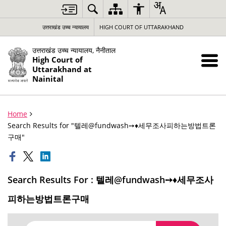
उत्तराखंड उच्च न्यायालय
HIGH COURT OF UTTARAKHAND
उत्तराखंड उच्च न्यायालय, नैनीताल
High Court of
Uttarakhand at
Nainital
Home
Search Results for "텔레@fundwash➙♦세무조사피하는방법트론
구매"
Search Results For : 텔레@fundwash➙♦세무조사
피하는방법트론구매