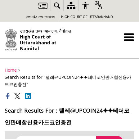
उत्तराखंड उच्च न्यायालय
HIGH COURT OF UTTARAKHAND
उत्तराखंड उच्च न्यायालय, नैनीताल
High Court of
Uttarakhand at
Nainital
Home
Search Results for "텔레@UPCOIN24⯌⯌테더코인판매함신용카
드코인충전"
Search Results For : 텔레@UPCOIN24⯌⯌테더코
인판매함신용카드코인충전