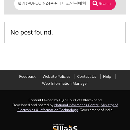
Search
No post found.
Feedback
Website Policies
Contact Us
Help
Web Information Manager
Content Owned by High Court of Uttarakhand
Developed and hosted by
National Informatics Centre
,
Ministry of
Electronics & Information Technology
, Government of India