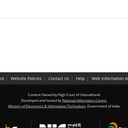
ck
Website Policies
Contact Us
Help
Web Information 
Content Owned by High Court of Uttarakhand
Developed and hosted by
National Informatics Centre
,
Ministry of Electronics & Information Technology
, Government of India