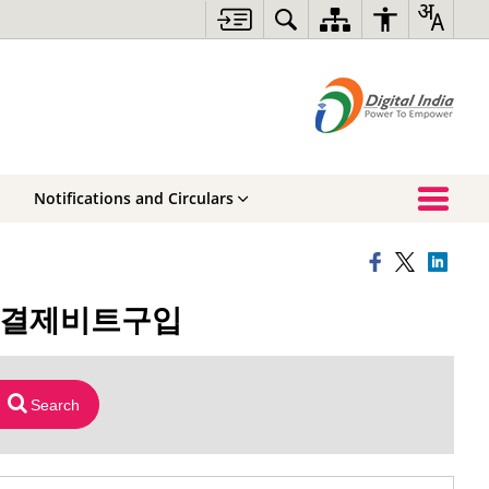
Notifications and Circulars
휴대폰결제비트구입
Search