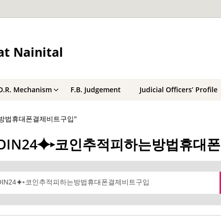
t Nainital
D.R. Mechanism
F.B. Judgement
Judicial Officers’ Profile
적피하는방법휴대폰결제비트구입"
 텔레@UPCOIN24⯌▸코인추적피하는방법