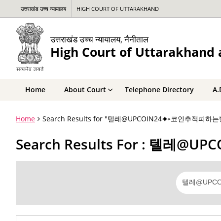
उत्तराखंड उच्च न्यायालय
HIGH COURT OF UTTARAKHAND
उत्तराखंड उच्च न्यायालय, नैनीताल
High Court of Uttarakhand a
Home
About Court
Telephone Directory
A.
Home
Search Results for "텔레@UPCOIN24⯌▸코인추
Search Results For :