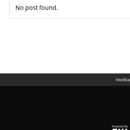
No post found.
Feedba