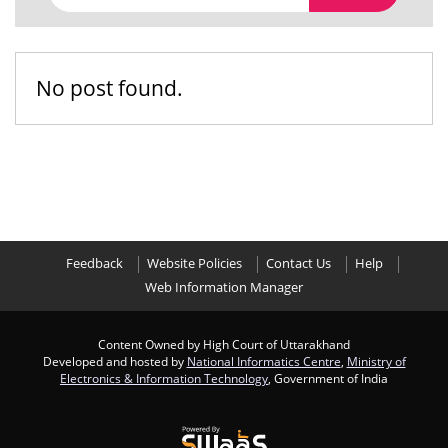
No post found.
Feedback
Website Policies
Contact Us
Help
Web Information Manager
Content Owned by High Court of Uttarakhand
Developed and hosted by
National Informatics Centre
,
Ministry of
Electronics & Information Technology
, Government of India