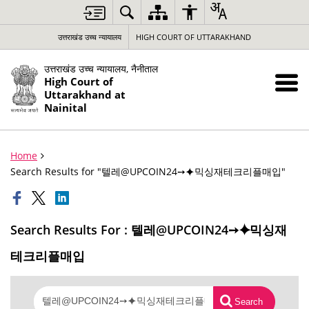
उत्तराखंड उच्च न्यायालय
HIGH COURT OF UTTARAKHAND
उत्तराखंड उच्च न्यायालय, नैनीताल
High Court of
Uttarakhand at
Nainital
Home
Search Results for "텔레@UPCOIN24➙⯌믹싱재테크리플매입"
Search Results For : 텔레@UPCOIN24➙⯌믹싱재
테크리플매입
Search