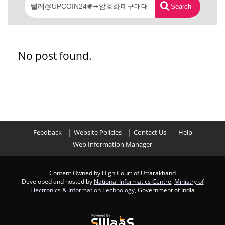
Search
No post found.
Feedback
Website Policies
Contact Us
Help
Web Information Manager
Content Owned by High Court of Uttarakhand
Developed and hosted by
National Informatics Centre
,
Ministry of
Electronics & Information Technology
, Government of India