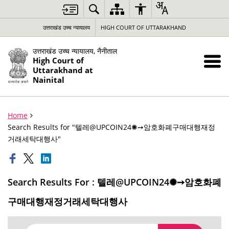
उत्तराखंड उच्च न्यायालय
HIGH COURT OF UTTARAKHAND
उत्तराखंड उच्च न्यायालय, नैनीताल
High Court of
Uttarakhand at
Nainital
Home
Search Results for "텔레@UPCOIN24✺➙암호화폐구매대행재정
거래세탁대행사"
Search Results For : 텔레@UPCOIN24✺➙암호화폐
구매대행재정거래세탁대행사