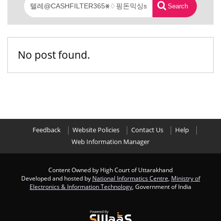
Search
No post found.
Feedback
Website Policies
Contact Us
Help
Web Information Manager
Content Owned by High Court of Uttarakhand
Developed and hosted by
National Informatics Centre
,
Ministry of
Electronics & Information Technology
, Government of India