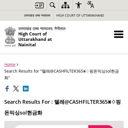
उत्तराखंड उच्च न्यायालय
HIGH COURT OF UTTARAKHAND
उत्तराखंड उच्च न्यायालय, नैनीताल
High Court of
Uttarakhand at
Nainital
Home
Search Results for "텔레@CASHFILTER365⨳♢핑돈믹싱sol현금
화"
Search Results For : 텔레@CASHFILTER365⨳♢핑
돈믹싱sol현금화