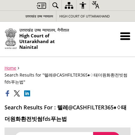
उत्तराखंड उच्च न्यायालय
HIGH COURT OF UTTARAKHAND
उत्तराखंड उच्च न्यायालय, नैनीताल
High Court of
Uttarakhand at
Nainital
Home
Search Results for "텔레@CASHFILTER365♦♢태더원화환전빗썸
fds푸는법"
Search Results For : 텔레@CASHFILTER365♦♢태
더원화환전빗썸fds푸는법