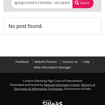
Search
No post found.
Feedback
Website Policies
Contact Us
Help
Web Information Manager
Content Owned by High Court of Uttarakhand
Developed and hosted by
National Informatics Centre
,
Ministry of
Electronics & Information Technology
, Government of India