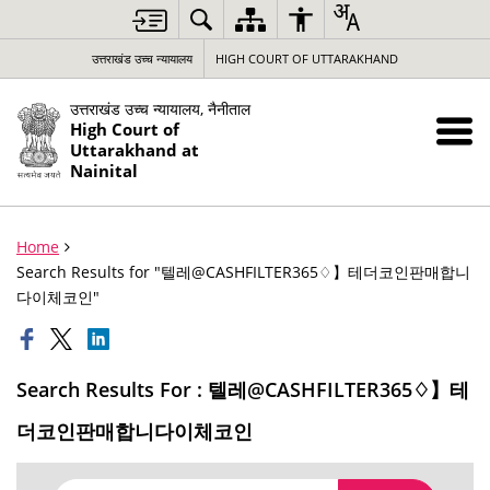
उत्तराखंड उच्च न्यायालय
HIGH COURT OF UTTARAKHAND
उत्तराखंड उच्च न्यायालय, नैनीताल
High Court of
Uttarakhand at
Nainital
Home
Search Results for "텔레@CASHFILTER365♢】테더코인판매합니
다이체코인"
Search Results For : 텔레@CASHFILTER365♢】테
더코인판매합니다이체코인