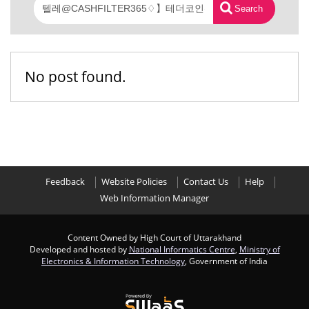
Search
No post found.
Feedback
Website Policies
Contact Us
Help
Web Information Manager
Content Owned by High Court of Uttarakhand
Developed and hosted by
National Informatics Centre
,
Ministry of
Electronics & Information Technology
, Government of India