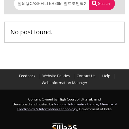
Search
No post found.
Feedback
Website Policies
Contact Us
Help
Web Information Manager
Content Owned by High Court of Uttarakhand
Developed and hosted by
National Informatics Centre
,
Ministry of
Electronics & Information Technology
, Government of India