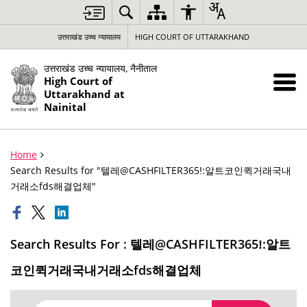
उत्तराखंड उच्च न्यायालय
HIGH COURT OF UTTARAKHAND
उत्तराखंड उच्च न्यायालय, नैनीताल
High Court of
Uttarakhand at
Nainital
Home
Search Results for "텔레@CASHFILTER365ǃ:알트코인퀵거래국내
거래소fds해결업체"
Search Results For : 텔레@CASHFILTER365ǃ:알트
코인퀵거래국내거래소fds해결업체