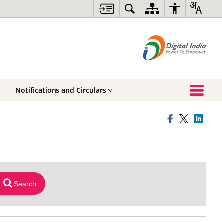
Notifications and Circulars
Search