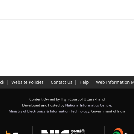
ck
Website Policies
Contact Us
Help
Web Information 
Content Owned by High Court of Uttarakhand
Developed and hosted by
National Informatics Centre
,
Ministry of Electronics & Information Technology
, Government of India