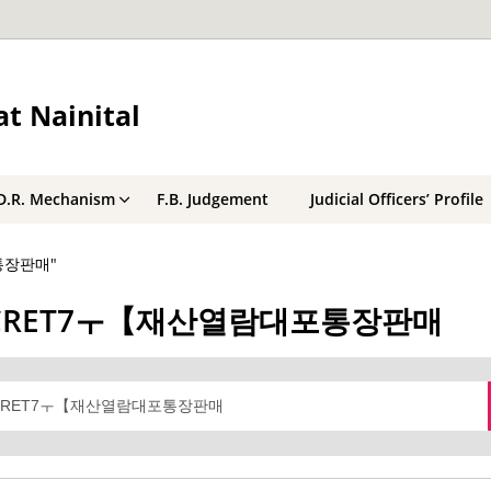
t Nainital
D.R. Mechanism
F.B. Judgement
Judicial Officers’ Profile
포통장판매"
레@BSECRET7ㅜ【재산열람대포통장판매