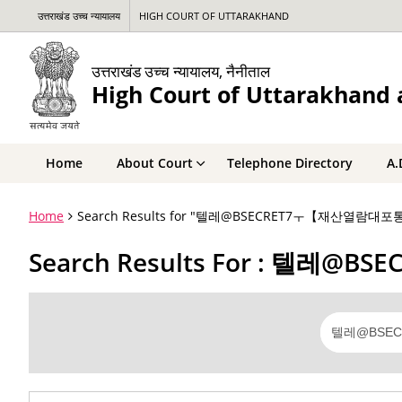
उत्तराखंड उच्च न्यायालय
HIGH COURT OF UTTARAKHAND
उत्तराखंड उच्च न्यायालय, नैनीताल
High Court of Uttarakhand a
Home
About Court
Telephone Directory
A.
Home
Search Results for "텔레@BSECRET7ㅜ【재산열람대
Search Results For : 텔