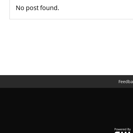
No post found.
Feedba