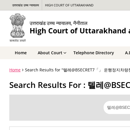
उत्तराखंड उच्च न्यायालय
HIGH COURT OF UTTARAKHAND
उत्तराखंड उच्च न्यायालय, नैनीताल
High Court of Uttarakhand a
Home
About Court
Telephone Directory
A.
Home
Search Results for "텔레@BSECRET7「」 운행정
Search Results For : 