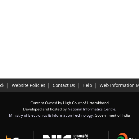
ck
Website Policies
Contact Us
Help
Web Information 
Content Owned by High Court of Uttarakhand
Developed and hosted by
National Informatics Centre
,
Ministry of Electronics & Information Technology
, Government of India