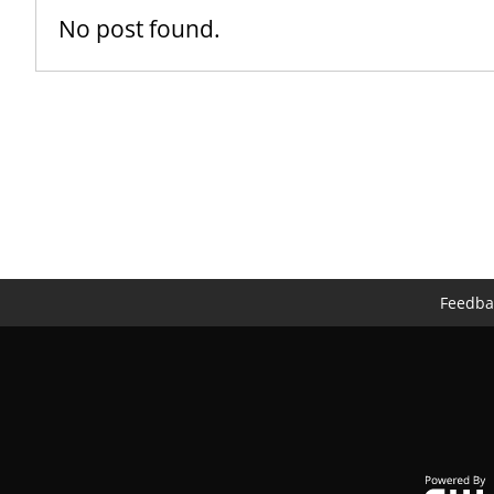
No post found.
Feedba