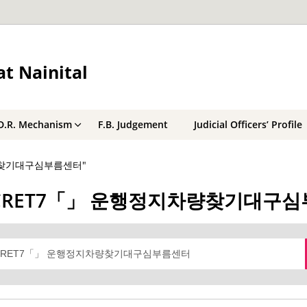
t Nainital
D.R. Mechanism
F.B. Judgement
Judicial Officers’ Profile
지차량찾기대구심부름센터"
텔레@BSECRET7「」 운행정지차량찾기대