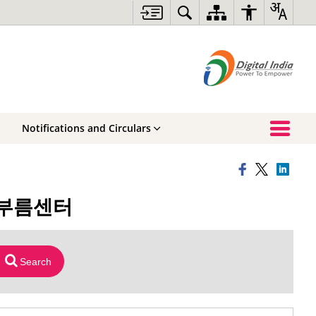
Notifications and Circulars
구심부름센터
Search