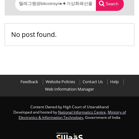
Search
No post found.
Feedback
Website Policies
Contact Us
Help
Web Information Manager
Content Owned by High Court of Uttarakhand
Developed and hosted by
National Informatics Centre
,
Ministry of
Electronics & Information Technology
, Government of India