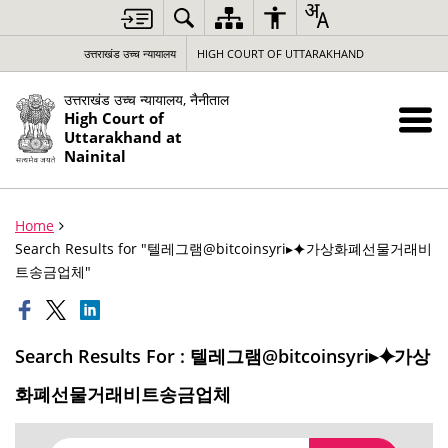
उत्तराखंड उच्च न्यायालय
HIGH COURT OF UTTARAKHAND
उत्तराखंड उच्च न्यायालय, नैनीताल
High Court of
Uttarakhand at
Nainital
Home
Search Results for "텔레그램@bitcoinsyri▸⯌가상화폐선물거래비
트송금업체"
Search Results For : 텔레그램@bitcoinsyri▸⯌가상
화폐선물거래비트송금업체