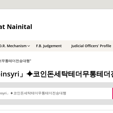
t Nainital
D.R. Mechanism
F.B. Judgement
Judicial Officers’ Profile
돈세탁테더무통테더전송대행"
래@bitcoinsyri」⯌코인돈세탁테더무통