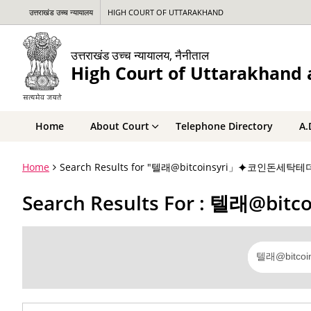
उत्तराखंड उच्च न्यायालय
HIGH COURT OF UTTARAKHAND
उत्तराखंड उच्च न्यायालय, नैनीताल
High Court of Uttarakhand a
Home
About Court
Telephone Directory
A.
Home
Search Results for "텔래@bitcoinsyri」⯌코인
Search Results For : 텔