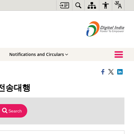
Notifications and Circulars
테더전송대행
Search