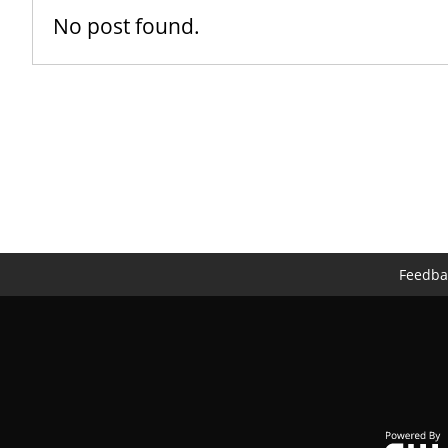
No post found.
Feedba